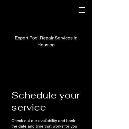
Expert Pool Repair Services in
Houston
Schedule your
service
Check out our availability and book
the date and time that works for you