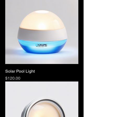
Solar Pool Light
Price
$120.00