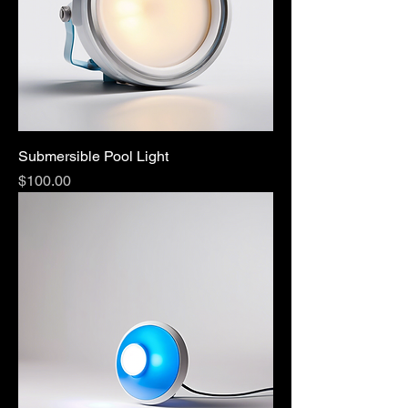
Submersible Pool Light
Price
$100.00