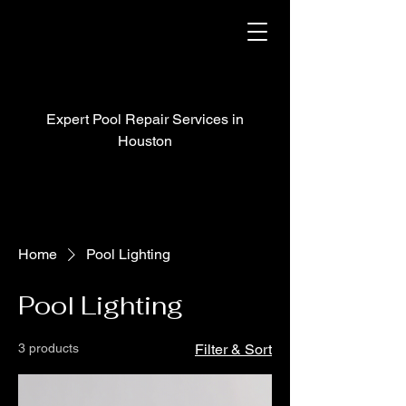
Expert Pool Repair Services in
Houston
Home
Pool Lighting
Pool Lighting
3 products
Filter & Sort